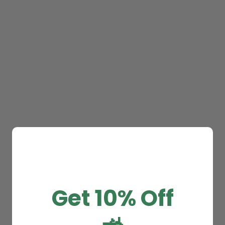
Get 10% Off