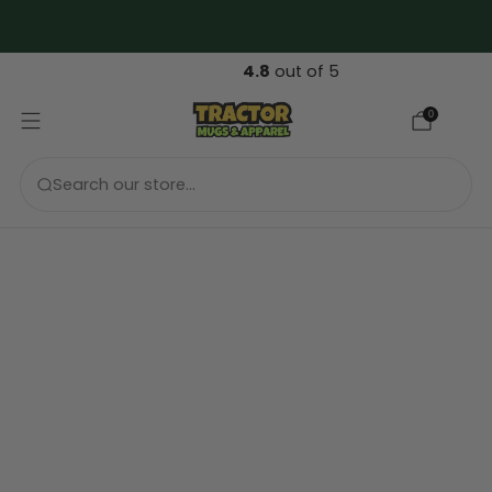
FREE 🇬🇧 UK & 🇪🇺 EU Shipping over €99....
4.8
out of 5
0