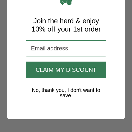
🚜
Join the herd & enjoy
10% off your 1st order
Email adress
CLAIM MY DISCOUNT
No, thank you, I don't want to
save.